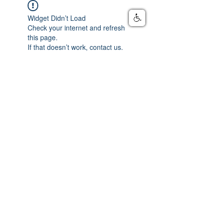
Widget Didn’t Load
Check your internet and refresh
this page.
If that doesn’t work, contact us.