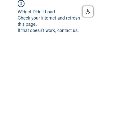
Widget Didn’t Load
Check your internet and refresh
this page.
If that doesn’t work, contact us.