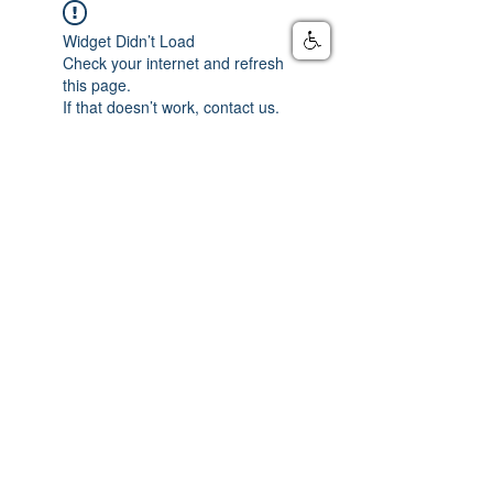
Widget Didn’t Load
Check your internet and refresh
this page.
If that doesn’t work, contact us.